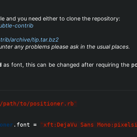
le and you need either to clone the repository:
ubtle-contrib
rib/archive/tip.tar.bz2
nter any problems please ask in the usual places.
d
as font, this can be changed after requiring the
p
/path/to/positioner.rb
"
oner
.font = 
"
xft:DejaVu Sans Mono:pixels