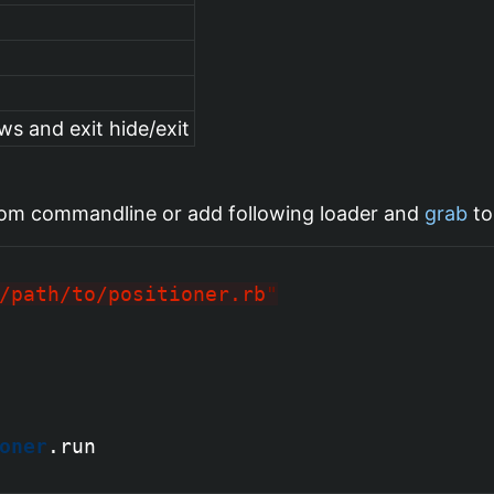
ws and exit hide/exit
om commandline or add following loader and
grab
to
/path/to/positioner.rb
"
oner