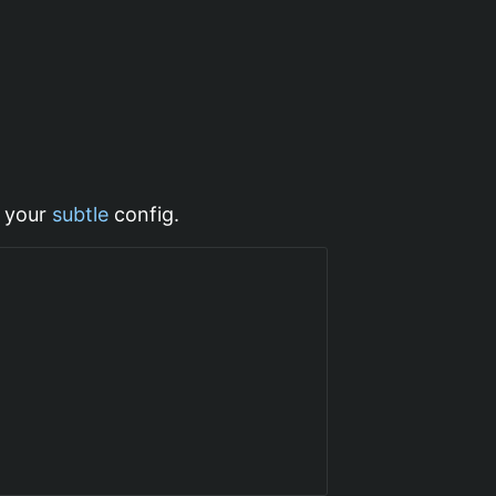
 your
subtle
config.