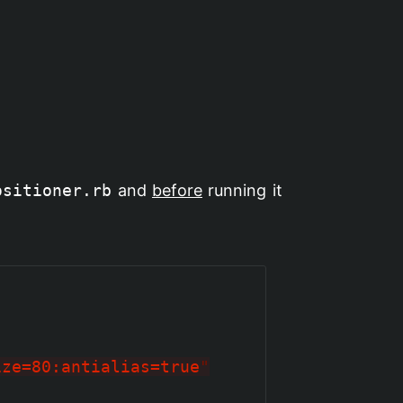
ositioner.rb
and
before
running it
ize=80:antialias=true
"