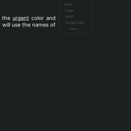
Keys
Usage
Install
n the
urgent
color and
Configuration
r
will use the names of
Fonts