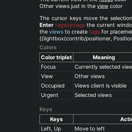
Other views just in the
view
color
The cursor keys move the selection
Enter
tags/untags
the current windo
the
views
to create
tags
for placemen
{{lightbox(contrib/positioner, Positio
Colors
Color triplet
Meaning
Focus
Currently selected vie
View
Other views
Occupied
Views client is visible
Urgent
Selected views
Keys
Keys
Acti
Left, Up
Move to left