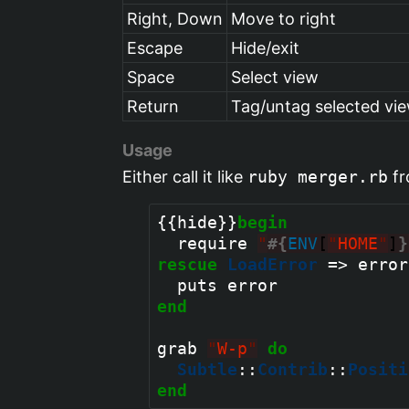
Right, Down
Move to right
Escape
Hide/exit
Space
Select view
Return
Tag/untag selected vie
Usage
Either call it like
ruby merger.rb
fr
{{hide}}
begin
  require 
"
#{
ENV
[
"
HOME
"
]
}
rescue
LoadError
 => error

end
grab 
"
W-p
"
do
Subtle
::
Contrib
::
Positi
end