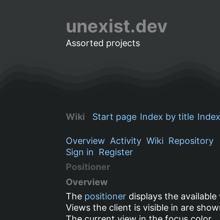
unexist.dev
Assorted projects
Wiki
Start page
Index by title
Index
Overview
Activity
Wiki
Repository
Sign in
Register
Positioner
Overview
The
positioner
displays the available
Views the client is visible in are sho
The current view in the
focus
color