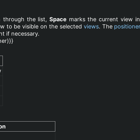
 through the list,
Space
marks the current view i
w to be visible on the selected
views
. The
positione
t if necessary.
ner)}}
w
on