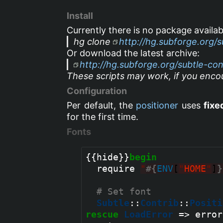
Install
Currently there is no package availab
hg clone
http://hg.subforge.org/s
Or download the latest archive:
http://hg.subforge.org/subtle-cont
These scripts may work, if you encou
Configuration
Per default, the
positioner
uses
fixe
for the first time.
Fonts
{{hide}}
begin
  require 
"
#{
ENV
[
"
HOME
"
]
}
# Set font
Subtle
::
Contrib
::
Positi
rescue
LoadError
 => error
