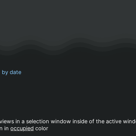
 by date
 views in a selection window inside of the active wind
wn in
occupied
color