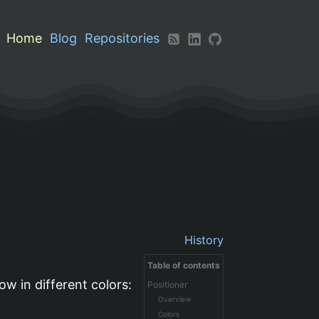
Home
Blog
Repositories
History
Table of contents
ow in different colors:
Positioner
Overview
Colors