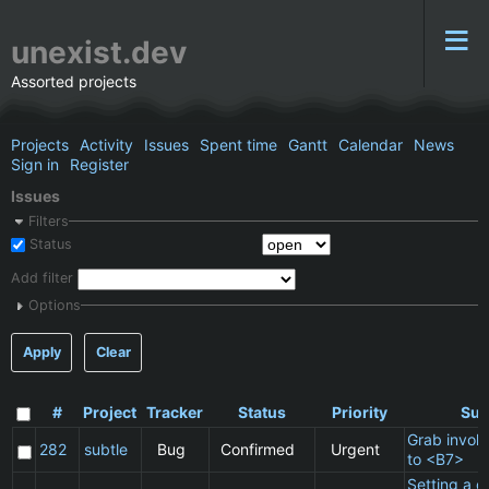
unexist.dev
Assorted projects
Projects
Activity
Issues
Spent time
Gantt
Calendar
News
Sign in
Register
Issues
Filters
Status
Add filter
Options
Apply
Clear
#
Project
Tracker
Status
Priority
Sub
Grab invol
282
subtle
Bug
Confirmed
Urgent
to <B7>
Setting a cl