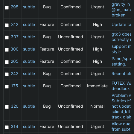
gravity in a
295
subtle
Bug
Confirmed
Urgent
@on_match
broken
312
subtle
Feature
Confirmed
High
Update ta
gtk3 does 
307
subtle
Bug
Unconfirmed
Urgent
correctly in
support ma
300
subtle
Feature
Unconfirmed
High
style
Panel/spac
205
subtle
Feature
Confirmed
High
setting.
242
subtle
Bug
Confirmed
Urgent
Recent clie
FUTEX_WA
175
subtle
Bug
Confirmed
Immediate
deadlock
Problem wi
Subtlext::V
320
subtle
Bug
Unconfirmed
Normal
not updatin
:client_kill 
track dialo
Allow queu
314
subtle
Feature
Unconfirmed
Urgent
from subtle