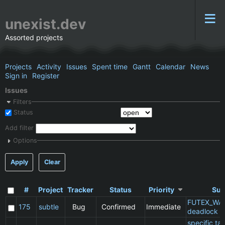
unexist.dev
Assorted projects
Projects
Activity
Issues
Spent time
Gantt
Calendar
News
Sign in
Register
Issues
Filters
Status
Add filter
Options
Apply
Clear
#
Project
Tracker
Status
Priority
Sub
FUTEX_WA
175
subtle
Bug
Confirmed
Immediate
deadlock
specific t