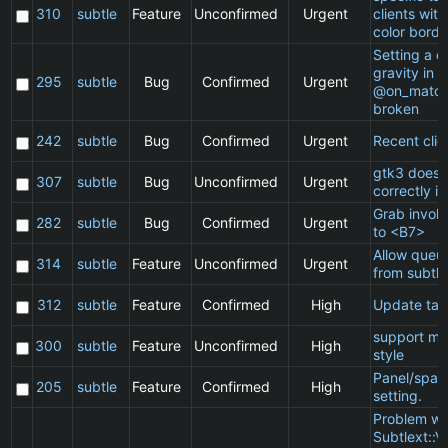
310
subtle
Feature
Unconfirmed
Urgent
clients wit
color borde
Setting a cl
gravity in a
295
subtle
Bug
Confirmed
Urgent
@on_match
broken
242
subtle
Bug
Confirmed
Urgent
Recent clie
gtk3 does 
307
subtle
Bug
Unconfirmed
Urgent
correctly in
Grab invol
282
subtle
Bug
Confirmed
Urgent
to <B7>
Allow queu
314
subtle
Feature
Unconfirmed
Urgent
from subtle
312
subtle
Feature
Confirmed
High
Update ta
support ma
300
subtle
Feature
Unconfirmed
High
style
Panel/spac
205
subtle
Feature
Confirmed
High
setting.
Problem wi
Subtlext::V