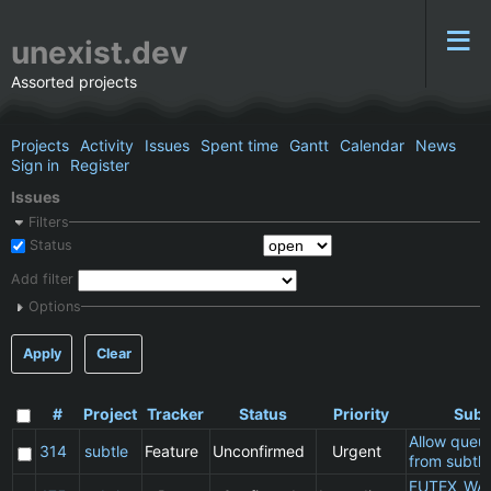
unexist.dev
Assorted projects
Projects
Activity
Issues
Spent time
Gantt
Calendar
News
Sign in
Register
Issues
Filters
Status
Add filter
Options
Apply
Clear
#
Project
Tracker
Status
Priority
Subj
Allow queu
314
subtle
Feature
Unconfirmed
Urgent
from subtle
FUTEX_WA