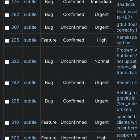
175
subtle
Bug
Confirmed
Immediate
deadlock
Grab invol
282
subtle
Bug
Confirmed
Urgent
to <B7>
gtk3 does 
307
subtle
Bug
Unconfirmed
Urgent
correctly in
Panel/spac
205
subtle
Feature
Confirmed
High
setting.
Problem wi
Subtlext::V
320
subtle
Bug
Unconfirmed
Normal
not updatin
:client_kill 
track dialo
242
subtle
Bug
Confirmed
Urgent
Recent clie
Setting a cl
gravity in a
295
subtle
Bug
Confirmed
Urgent
@on_match
broken
specific t
310
subtle
Feature
Unconfirmed
Urgent
clients wit
color borde
support ma
300
subtle
Feature
Unconfirmed
High