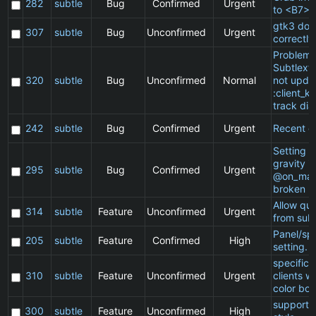
282
subtle
Bug
Confirmed
Urgent
to <B7>
gtk3 doe
307
subtle
Bug
Unconfirmed
Urgent
correctly
Problem 
Subtlext:
320
subtle
Bug
Unconfirmed
Normal
not updat
:client_ki
track dia
242
subtle
Bug
Confirmed
Urgent
Recent cl
Setting a 
gravity in
295
subtle
Bug
Confirmed
Urgent
@on_mat
broken
Allow qu
314
subtle
Feature
Unconfirmed
Urgent
from subt
Panel/sp
205
subtle
Feature
Confirmed
High
setting.
specific
310
subtle
Feature
Unconfirmed
Urgent
clients w
color bor
support 
300
subtle
Feature
Unconfirmed
High