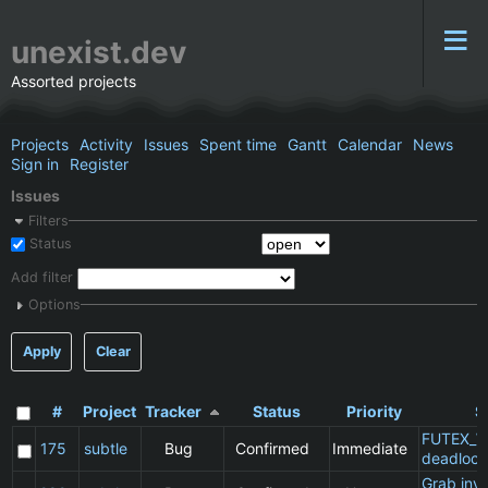
unexist.dev
Assorted projects
Projects
Activity
Issues
Spent time
Gantt
Calendar
News
Sign in
Register
Issues
Filters
Status
Add filter
Options
Apply
Clear
#
Project
Tracker
Status
Priority
S
FUTEX_W
175
subtle
Bug
Confirmed
Immediate
deadlock
Grab inv