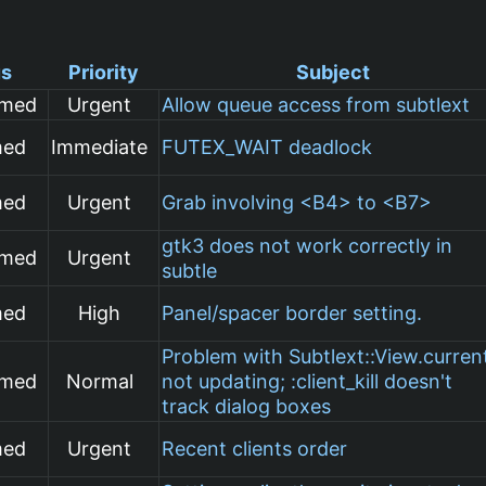
us
Priority
Subject
rmed
Urgent
Allow queue access from subtlext
med
Immediate
FUTEX_WAIT deadlock
med
Urgent
Grab involving <B4> to <B7>
gtk3 does not work correctly in
rmed
Urgent
subtle
med
High
Panel/spacer border setting.
Problem with Subtlext::View.curren
rmed
Normal
not updating; :client_kill doesn't
track dialog boxes
med
Urgent
Recent clients order