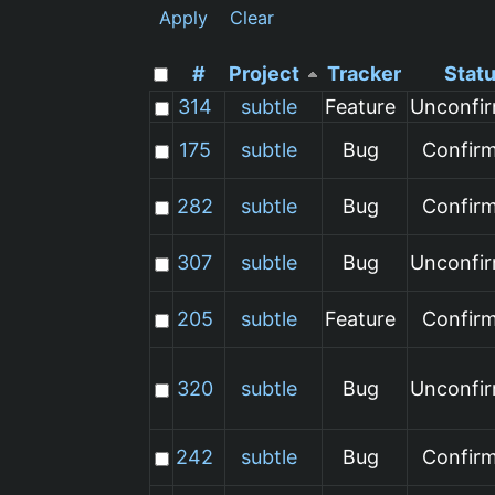
Apply
Clear
#
Project
Tracker
Stat
314
subtle
Feature
Unconfi
175
subtle
Bug
Confir
282
subtle
Bug
Confir
307
subtle
Bug
Unconfi
205
subtle
Feature
Confir
320
subtle
Bug
Unconfi
242
subtle
Bug
Confir