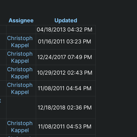
Assignee
Updated
04/18/2013 04:32 PM
Christoph
01/16/2011 03:23 PM
Kappel
Christoph
12/24/2017 07:49 PM
Kappel
Christoph
10/29/2012 02:43 PM
Kappel
Christoph
11/08/2011 04:54 PM
Kappel
t
12/18/2018 02:36 PM
Christoph
11/08/2011 04:53 PM
Kappel