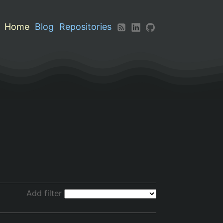
Home
Blog
Repositories
Add filter