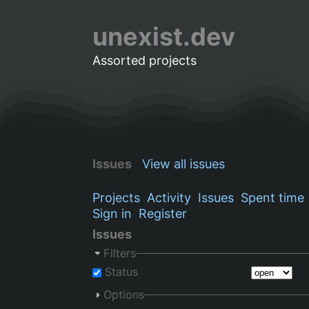
unexist.dev
Assorted projects
Issues
View all issues
Projects
Activity
Issues
Spent time
Sign in
Register
Issues
Filters
Status
Options