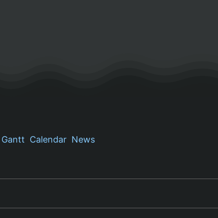
Gantt
Calendar
News