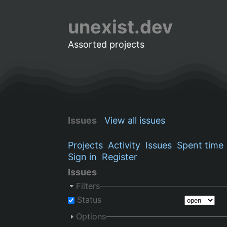
unexist.dev
Assorted projects
Issues
View all issues
Projects
Activity
Issues
Spent time
Sign in
Register
Issues
Filters
Status
Options