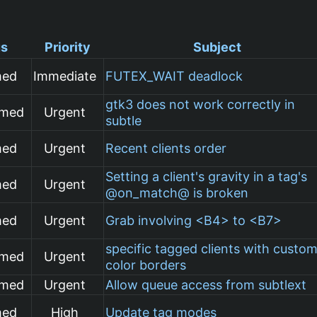
us
Priority
Subject
med
Immediate
FUTEX_WAIT deadlock
gtk3 does not work correctly in
rmed
Urgent
subtle
med
Urgent
Recent clients order
Setting a client's gravity in a tag's
med
Urgent
@on_match@ is broken
med
Urgent
Grab involving <B4> to <B7>
specific tagged clients with custo
rmed
Urgent
color borders
rmed
Urgent
Allow queue access from subtlext
med
High
Update tag modes