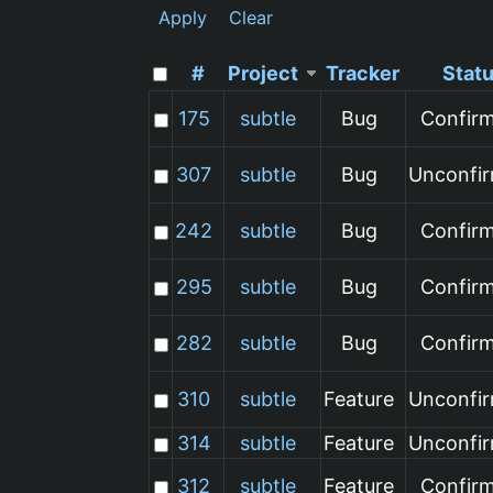
Apply
Clear
#
Project
Tracker
Stat
175
subtle
Bug
Confir
307
subtle
Bug
Unconfi
242
subtle
Bug
Confir
295
subtle
Bug
Confir
282
subtle
Bug
Confir
310
subtle
Feature
Unconfi
314
subtle
Feature
Unconfi
312
subtle
Feature
Confir