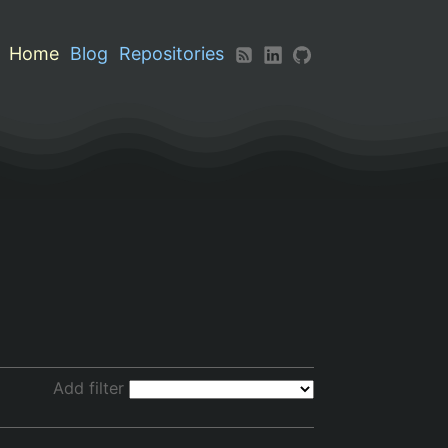
Home
Blog
Repositories
Add filter