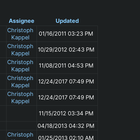
Assignee
Updated
Christoph
01/16/2011 03:23 PM
Kappel
Christoph
10/29/2012 02:43 PM
Kappel
Christoph
11/08/2011 04:53 PM
Kappel
Christoph
12/24/2017 07:49 PM
Kappel
Christoph
12/24/2017 07:49 PM
Kappel
m
11/15/2012 03:34 PM
04/18/2013 04:32 PM
Christoph
01/25/2013 02:10 AM