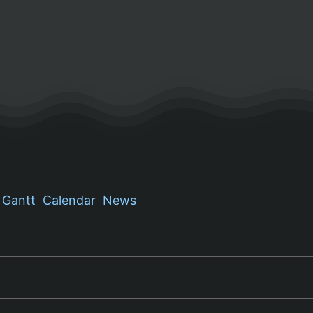
Gantt
Calendar
News