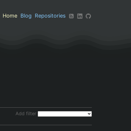
Home
Blog
Repositories
Add filter