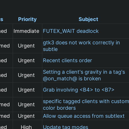
us
Priority
Subject
med
Immediate
FUTEX_WAIT deadlock
gtk3 does not work correctly in
rmed
Urgent
subtle
med
Urgent
Recent clients order
Setting a client's gravity in a tag's
med
Urgent
@on_match@ is broken
med
Urgent
Grab involving <B4> to <B7>
specific tagged clients with custo
rmed
Urgent
color borders
rmed
Urgent
Allow queue access from subtlext
med
High
Update tag modes