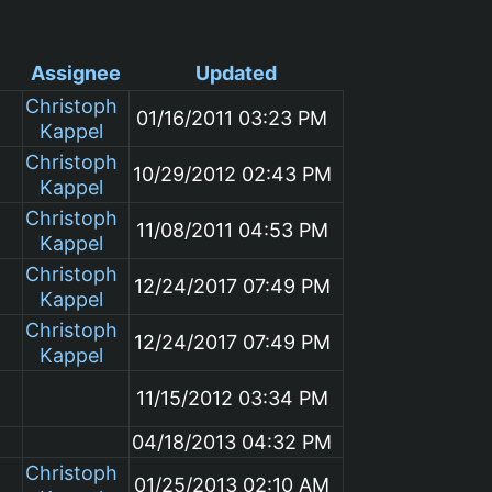
Assignee
Updated
Christoph
01/16/2011 03:23 PM
Kappel
Christoph
10/29/2012 02:43 PM
Kappel
Christoph
11/08/2011 04:53 PM
Kappel
Christoph
12/24/2017 07:49 PM
Kappel
Christoph
12/24/2017 07:49 PM
Kappel
m
11/15/2012 03:34 PM
04/18/2013 04:32 PM
Christoph
01/25/2013 02:10 AM