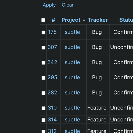
Apply
Clear
#
Project
Tracker
Stat
175
subtle
Bug
Confir
307
subtle
Bug
Unconfi
242
subtle
Bug
Confir
295
subtle
Bug
Confir
282
subtle
Bug
Confir
310
subtle
Feature
Unconfi
314
subtle
Feature
Unconfi
312
subtle
Feature
Confir