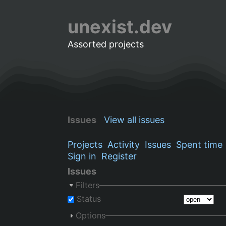
unexist.dev
Assorted projects
Issues
View all issues
Projects
Activity
Issues
Spent time
Sign in
Register
Issues
Filters
Status
Options