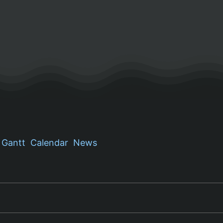
Gantt
Calendar
News