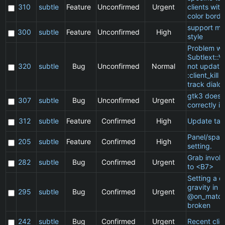
310
subtle
Feature
Unconfirmed
Urgent
clients wit
color borde
support ma
300
subtle
Feature
Unconfirmed
High
style
Problem wi
Subtlext::V
320
subtle
Bug
Unconfirmed
Normal
not updatin
:client_kill 
track dialo
gtk3 does 
307
subtle
Bug
Unconfirmed
Urgent
correctly in
312
subtle
Feature
Confirmed
High
Update ta
Panel/spac
205
subtle
Feature
Confirmed
High
setting.
Grab invol
282
subtle
Bug
Confirmed
Urgent
to <B7>
Setting a cl
gravity in a
295
subtle
Bug
Confirmed
Urgent
@on_match
broken
242
subtle
Bug
Confirmed
Urgent
Recent clie