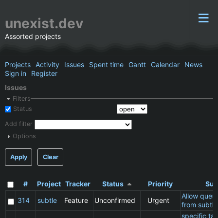
unexist.dev
Assorted projects
Projects
Activity
Issues
Spent time
Gantt
Calendar
News
Sign in
Register
Issues
Filters
Status
Add filter
Options
Apply
Clear
#
Project
Tracker
Status
Priority
Sub
Allow queu
314
subtle
Feature
Unconfirmed
Urgent
from subtle
specific t