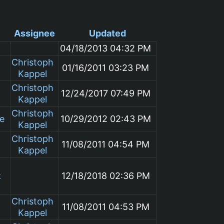
Assignee
Updated
04/18/2013 04:32 PM
Christoph
01/16/2011 03:23 PM
Kappel
Christoph
12/24/2017 07:49 PM
Kappel
Christoph
le
10/29/2012 02:43 PM
Kappel
Christoph
11/08/2011 04:54 PM
Kappel
k
12/18/2018 02:36 PM
Christoph
11/08/2011 04:53 PM
Kappel