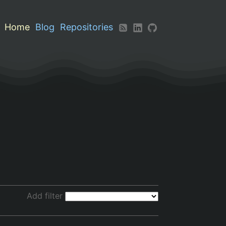
Home
Blog
Repositories
Add filter