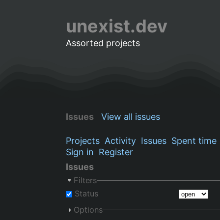
unexist.dev
Assorted projects
Issues
View all issues
Projects
Activity
Issues
Spent time
Sign in
Register
Issues
Filters
Status
Options