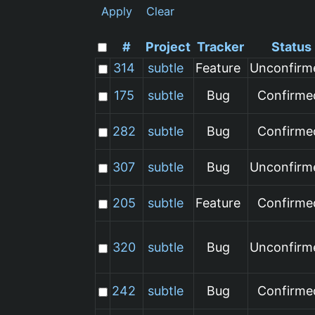
Apply
Clear
#
Project
Tracker
Status
314
subtle
Feature
Unconfirm
175
subtle
Bug
Confirme
282
subtle
Bug
Confirme
307
subtle
Bug
Unconfirm
205
subtle
Feature
Confirme
320
subtle
Bug
Unconfirm
242
subtle
Bug
Confirme