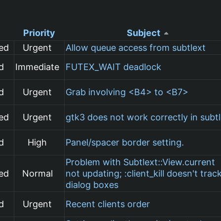
Priority
Subject
ed
Urgent
Allow queue access from subtlext
d
Immediate
FUTEX_WAIT deadlock
d
Urgent
Grab involving <B4> to <B7>
ed
Urgent
gtk3 does not work correctly in subt
d
High
Panel/spacer border setting.
Problem with Subtlext::View.current
ed
Normal
not updating; :client_kill doesn't trac
dialog boxes
d
Urgent
Recent clients order