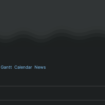
Gantt
Calendar
News