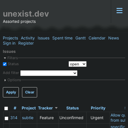
unexist.dev
Assorted projects
Projects
Activity
Issues
Spent time
Gantt
Calendar
News
Sign in
Register
Issues
Filters
Status
Add filter
Options
Apply
Clear
#
Project
Tracker
Status
Priority
S
Allow qu
314
subtle
Feature
Unconfirmed
Urgent
from subt
specific