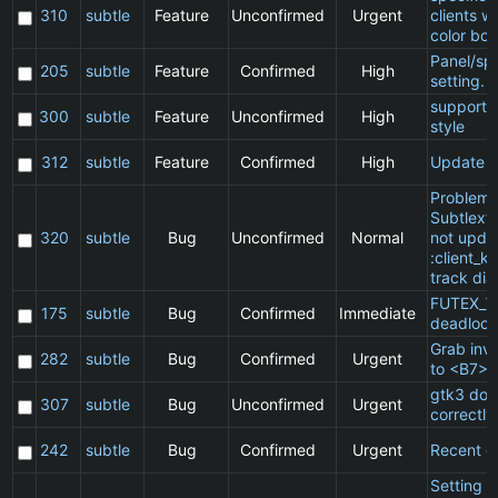
310
subtle
Feature
Unconfirmed
Urgent
clients w
color bor
Panel/sp
205
subtle
Feature
Confirmed
High
setting.
support 
300
subtle
Feature
Unconfirmed
High
style
312
subtle
Feature
Confirmed
High
Update 
Problem 
Subtlext:
320
subtle
Bug
Unconfirmed
Normal
not updat
:client_ki
track dia
FUTEX_W
175
subtle
Bug
Confirmed
Immediate
deadlock
Grab inv
282
subtle
Bug
Confirmed
Urgent
to <B7>
gtk3 doe
307
subtle
Bug
Unconfirmed
Urgent
correctly
242
subtle
Bug
Confirmed
Urgent
Recent cl
Setting a 