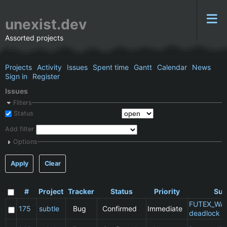
unexist.dev
Assorted projects
Projects
Activity
Issues
Spent time
Gantt
Calendar
News
Sign in
Register
Issues
Filters
Status
Add filter
Options
Apply
Clear
#
Project
Tracker
Status
Priority
Sub
FUTEX_WA
175
subtle
Bug
Confirmed
Immediate
deadlock