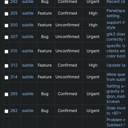
242
subtle
Bug
Confirmed
Urgent
Recent clie
Panel/spac
205
subtle
Feature
Confirmed
High
setting.
support ma
300
subtle
Feature
Unconfirmed
High
style
gtk3 does 
307
subtle
Bug
Unconfirmed
Urgent
correctly in
specific t
310
subtle
Feature
Unconfirmed
Urgent
clients wit
color borde
312
subtle
Feature
Confirmed
High
Update ta
Allow queu
314
subtle
Feature
Unconfirmed
Urgent
from subtle
Setting a cl
gravity in a
295
subtle
Bug
Confirmed
Urgent
@on_match
broken
Grab invol
282
subtle
Bug
Confirmed
Urgent
to <B7>
Problem wi
Subtlext::V