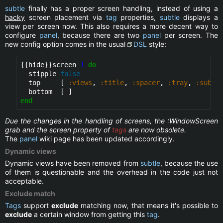
subtle
finally has a proper screen handling, instead of using a
hacky
screen placement via
tag
properties,
subtle
displays a
view per screen now. This also requires a more decent way to
configure
panel
, because there are two
panel
per screen. The
new config option comes in the usual
DSL
style:
{{hide}}
screen 
1
do
  stipple 
false
  top     [ 
:views
, 
:title
, 
:spacer
, 
:tray
, 
:suble
end
Due the changes in the handling of screens, the :WindowScreen
grab and the screen property of
tags
are now obsolete.
The
panel
wiki page has been updated accordingly.
Dynamic views
Dynamic views have been removed from
subtle
, because the use
of them is questionable and the overhead in the code just not
acceptable.
Exclude match
Tags
support
exclude
matching now, that means it's possible to
exclude
a certain window from getting this
tag
.