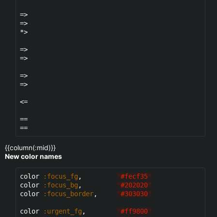
=>

=>

*>

=>

=>

=>

=>

<=

==

{{column(:mid)}}
New color names
color 
:focus_fg
,         
"
#fecf35
"
color 
:focus_bg
,         
"
#202020
"
color 
:focus_border
,     
"
#303030
"
color 
:urgent_fg
,        
"
#ff9800
"