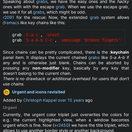
Speaking about
grabs
, we have the easy ones and the
hacky
ones with with the escape
grab
. When we use the escape grab,
we use it for all
grabs
, which might be odd.
r2091
for the rescue: Now, the extended
grab
system allows
emacs
like key chains like this:
grab 
"
C-a c
"
, 
"
urxvt
"
grab 
"
S-a A-b C-c
"
, 
"
xmessage 'Broken fingers'
"
Since chains can be pretty complicated, there is the
:keychain
panel item. It displays the current chained
grabs
like
S-a A-b
if
any and is otherwise just blank. Chains can be aborted by
pressing any
non-modifier
key, basically by any key that
doesn't belong to the current chain.
There is no drawback or additional overhead for users that don't
use chains.
Urgent and icons revisited
Added by
Christoph Kappel
over 15 years
ago
Urgent
Currently, the urgent color triplet just overwrites the colors for
e.g. the current highlighted view, when a window becomes
urgent which is fine. Now (>
r2450
) we have the title triplet, which
allows to use another border style or another background.