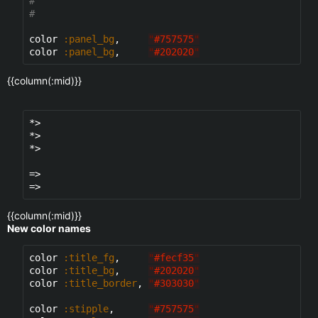
#
#
color 
:panel_bg
,     
"
#757575
"
color 
:panel_bg
,     
"
#202020
"
{{column(:mid)}}
*>

*>

*>

=>

{{column(:mid)}}
New color names
color 
:title_fg
,     
"
#fecf35
"
color 
:title_bg
,     
"
#202020
"
color 
:title_border
, 
"
#303030
"
color 
:stipple
,      
"
#757575
"