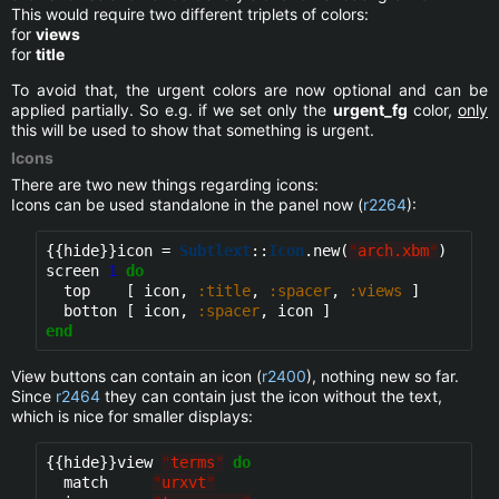
This would require two different triplets of colors:
for
views
for
title
To avoid that, the urgent colors are now optional and can be
applied partially. So e.g. if we set only the
urgent_fg
color,
only
this will be used to show that something is urgent.
Icons
There are two new things regarding icons:
Icons can be used standalone in the panel now (
r2264
):
{{hide}}
icon = 
Subtlext
::
Icon
.new(
"
arch.xbm
"
)

screen 
1
do
  top    [ icon, 
:title
, 
:spacer
, 
:views
 ]

  botton [ icon, 
:spacer
end
View buttons can contain an icon (
r2400
), nothing new so far.
Since
r2464
they can contain just the icon without the text,
which is nice for smaller displays:
{{hide}}
view 
"
terms
"
do
  match     
"
urxvt
"