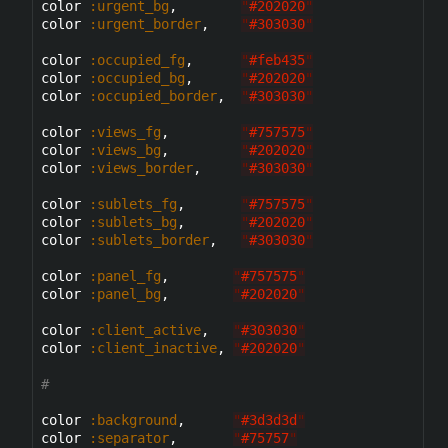
color 
:urgent_bg
,        
"
#202020
"
color 
:urgent_border
,    
"
#303030
"
color 
:occupied_fg
,      
"
#feb435
"
color 
:occupied_bg
,      
"
#202020
"
color 
:occupied_border
,  
"
#303030
"
color 
:views_fg
,         
"
#757575
"
color 
:views_bg
,         
"
#202020
"
color 
:views_border
,     
"
#303030
"
color 
:sublets_fg
,       
"
#757575
"
color 
:sublets_bg
,       
"
#202020
"
color 
:sublets_border
,   
"
#303030
"
color 
:panel_fg
,        
"
#757575
"
color 
:panel_bg
,        
"
#202020
"
color 
:client_active
,   
"
#303030
"
color 
:client_inactive
, 
"
#202020
"
#
color 
:background
,      
"
#3d3d3d
"
color 
:separator
,       
"
#75757
"