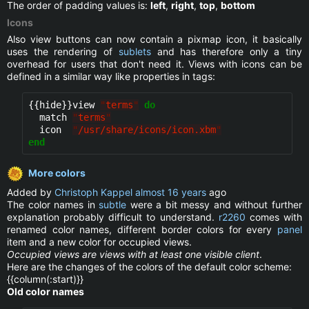
The order of padding values is:
left
,
right
,
top
,
bottom
Icons
Also view buttons can now contain a pixmap icon, it basically
uses the rendering of
sublets
and has therefore only a tiny
overhead for users that don't need it. Views with icons can be
defined in a similar way like properties in tags:
{{hide}}
view 
"
terms
"
do
  match 
"
terms
"
  icon  
"
/usr/share/icons/icon.xbm
"
end
More colors
Added by
Christoph Kappel
almost 16 years
ago
The color names in
subtle
were a bit messy and without further
explanation probably difficult to understand.
r2260
comes with
renamed color names, different border colors for every
panel
item and a new color for occupied views.
Occupied views are views with at least one visible client
.
Here are the changes of the colors of the default color scheme:
{{column(:start)}}
Old color names