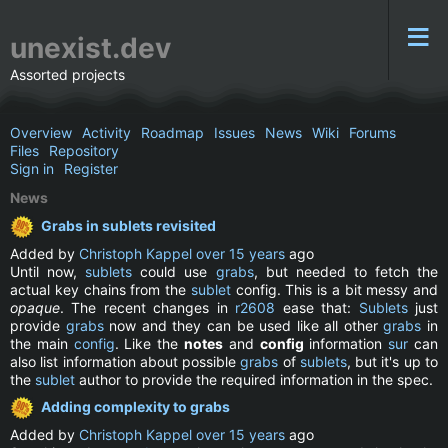
unexist.dev
Assorted projects
Overview
Activity
Roadmap
Issues
News
Wiki
Forums
Files
Repository
Sign in
Register
News
Grabs in sublets revisited
Added by
Christoph Kappel
over 15 years
ago
Until now,
sublets
could use
grabs
, but needed to fetch the
actual key chains from the
sublet
config. This is a bit messy and
opaque
. The recent changes in
r2608
ease that:
Sublets
just
provide
grabs
now and they can be used like all other
grabs
in
the main
config
. Like the
notes
and
config
information
sur
can
also list information about possible
grabs
of
sublets
, but it's up to
the
sublet
author to provide the required information in the spec.
Adding complexity to grabs
Added by
Christoph Kappel
over 15 years
ago