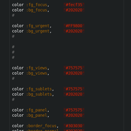
color 
:fg_focus
,      
"
#fecf35
"
color 
:bg_focus
,      
"
#202020
"
#
color 
:fg_urgent
,     
"
#FF9800
"
color 
:bg_urgent
,     
"
#202020
"
#
#
#
#
color 
:fg_views
,      
"
#757575
"
color 
:bg_views
,      
"
#202020
"
#
color 
:fg_sublets
,    
"
#757575
"
color 
:bg_sublets
,    
"
#202020
"
#
color 
:fg_panel
,      
"
#757575
"
color 
:bg_panel
,      
"
#202020
"
color 
:border_focus
,  
"
#303030
"
color 
:border_normal
, 
"
#202020
"