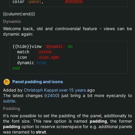
color 
:panel
,        
"
#202020
"
{{column(:end)}}
Dynamic
Welcome back, old and
controversial
feature - views can be
dynamic again:
{{hide}}
view 
"
dynamic
"
do
  match   
"
xterm
"
  icon    
"
icon.xpm
"
  dynamic 
true
end
Panel padding and icons
Added by
Christoph Kappel
over 15 years
ago
The latest changes (
r2400
) just bring a bit more eyecandy to
subtle
.
Padding
It's now possible to set the padding of the panel, additionally to
the font size. This new option is named
padding
, the former
padding
option to reserve screenspace for e.g. additional panels
was renamed to
strut
.