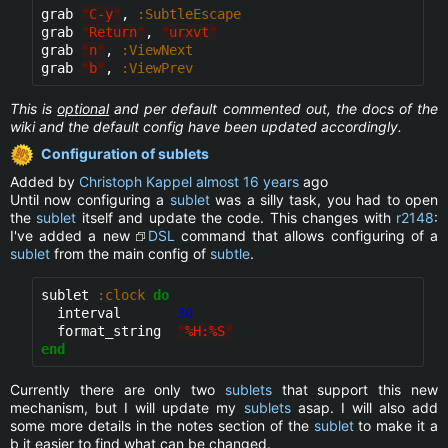
grab 
"
C-y
"
, 
:SubtleEscape
grab 
"
Return
"
, 
"
urxvt
"
grab 
"
n
"
, 
:ViewNext
grab 
"
b
"
, 
:ViewPrev
This is
optional
and per default commented out, the docs of the
wiki and the default config have been updated accordingly.
Configuration of sublets
Added by
Christoph Kappel
almost 16 years
ago
Until now configuring a
sublet
was a silly task, you had to open
the
sublet
itself and update the code. This changes with
r2148
:
I've added a new
DSL
command that allows configuring of a
sublet
from the main config of
subtle
.
sublet 
:clock
do
  interval       
30
  format_string  
"
%H:%S
"
end
Currently there are only two
sublets
that support this new
mechanism, but I will update my
sublets
asap. I will also add
some more details in the notes section of the
sublet
to make it a
b it easier to find what can be changed.