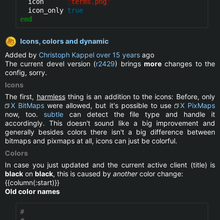
  icon      
"
terms.png
"
  icon_only 
true
end
Icons, colors and dynamic
Added by
Christoph Kappel
over 15 years
ago
The current devel version (
r2429
) brings
more
changes to the
config, sorry.
Icons
The first,
harmless
thing is an addition to the icons: Before, only
X BitMaps
were allowed, but it's possible to use
X PixMaps
now, too.
subtle
can detect the file type and handle it
accordingly. This doesn't sound like a big improvement and
generally besides colors there isn't a big difference between
bitmaps and pixmaps at all, icons can just be colorful.
Colors
In case you just updated and the current active client (title) is
black
on
black
, this is caused by
another
color change:
{{column(:start)}}
Old color names
#