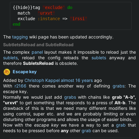
{{hide}}
tag 
"
exclude
"
do
  match   
"
urxvt
"
  exclude 
:instance
 => 
"
irssi
"
end
The
tagging
wiki page has been updated accordingly.
SubtletsReload and SubtleReload
The complex
panel
layout makes it impossible to reload just the
sublets
, reload the config reloads the
sublets
anyway and
therefore
SubletsReload
is obsolete.
Escape key
Added by
Christoph Kappel
almost 16 years
ago
With
r2166
there comes another way of defining
grabs
: The
escape key.
Normally we would just add
grabs
with chains like
grab "A-b",
"urxvt"
to get something that responds to a press of
Alt-b
. The
drawback of this is that we need many different modifiers like
using control, super etc. and we are probably limiting or even
disturbing other programs and allows the usage of easier binds.
Now with the
escape key
we have a way to set a
grab
that
needs to be pressed before
any
other
grab
can be used.