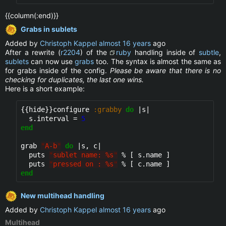
{{column(:end)}}
Grabs in sublets
Added by
Christoph Kappel
almost 16 years
ago
After a rewrite (
r2204
) of the
ruby
handling inside of
subtle
,
sublets
can now use
grabs
too. The syntax is almost the same as
for grabs inside of the config.
Please be aware that there is no
checking for duplicates, the last one wins.
Here is a short example:
{{hide}}
configure 
:grabby
do
 |s|

  s.interval = 
5
end
grab 
"
A-b
"
do
 |s, c|

  puts 
"
sublet name: %s
"
 % [ s.name ]

  puts 
"
pressed on : %s
"
end
New multihead handling
Added by
Christoph Kappel
almost 16 years
ago
Multihead