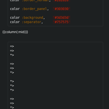
color 
:border_panel
,  
"
#303030
"
color 
:background
,    
"
#3d3d3d
"
color 
:separator
,     
"
#757575
"
{{column(:mid)}}
=>

=>

*>

=>

=>

*>

*>

*>

*>

=>

=>

*>
