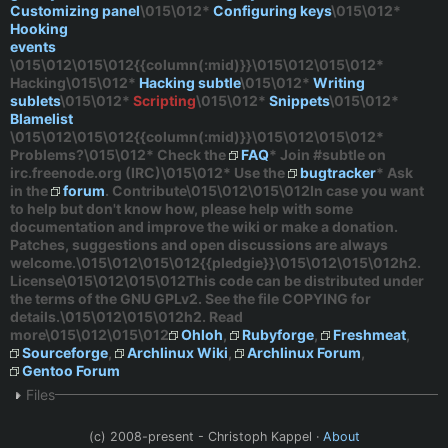
Customizing panel
\015\012*
Configuring keys
\015\012*
Hooking
events
\015\012\015\012{{column(:mid)}}\015\012\015\012*
Hacking
\015\012*
Hacking subtle
\015\012*
Writing
sublets
\015\012*
Scripting
\015\012*
Snippets
\015\012*
Blamelist
\015\012\015\012{{column(:mid)}}\015\012\015\012*
Problems?
\015\012* Check the
FAQ
* Join
#subtle
on
irc.freenode.org
(IRC)\015\012* Use the
bugtracker
* Ask
in the
forum
. Contribute\015\012\015\012In case you want
to help but don't know how, please help with some
documentation and improve the wiki or make a donation.
Patches, suggestions and open discussions are always
welcome.\015\012\015\012{{pledgie}}\015\012\015\012h2.
License\015\012\015\012This code can be distributed under
the terms of the GNU GPLv2. See the file COPYING for
details.\015\012\015\012h2. Read
more\015\012\015\012
Ohloh
,
Rubyforge
,
Freshmeat
,
Sourceforge
,
Archlinux Wiki
,
Archlinux Forum
,
Gentoo Forum
Files
(c) 2008-present - Christoph Kappel ·
About