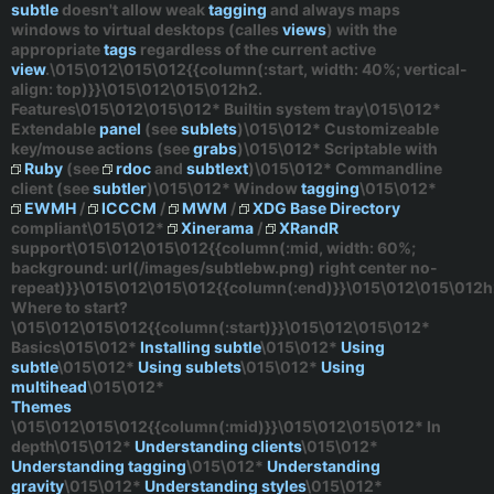
subtle
doesn't allow weak
tagging
and always maps
windows to virtual desktops (calles
views
) with the
appropriate
tags
regardless
of the current active
view
.\015\012\015\012{{column(:start, width: 40%; vertical-
align: top)}}\015\012\015\012h2.
Features\015\012\015\012* Builtin system tray\015\012*
Extendable
panel
(see
sublets
)\015\012* Customizeable
key/mouse actions (see
grabs
)\015\012* Scriptable with
Ruby
(see
rdoc
and
subtlext
)\015\012* Commandline
client (see
subtler
)\015\012* Window
tagging
\015\012*
EWMH
/
ICCCM
/
MWM
/
XDG Base Directory
compliant\015\012*
Xinerama
/
XRandR
support\015\012\015\012{{column(:mid, width: 60%;
background: url(/images/subtlebw.png) right center no-
repeat)}}\015\012\015\012{{column(:end)}}\015\012\015\012h
Where to start?
\015\012\015\012{{column(:start)}}\015\012\015\012*
Basics
\015\012*
Installing subtle
\015\012*
Using
subtle
\015\012*
Using sublets
\015\012*
Using
multihead
\015\012*
Themes
\015\012\015\012{{column(:mid)}}\015\012\015\012*
In
depth
\015\012*
Understanding clients
\015\012*
Understanding tagging
\015\012*
Understanding
gravity
\015\012*
Understanding styles
\015\012*