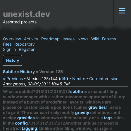
unexist.dev
Assorted projects
Overview
Activity
Roadmap
Issues
News
Wiki
Forums
Files
Repository
Sign in
Register
History
Subtle
»
History
» Version 125
« Previous
- Version 125/144 (
diff
) -
Next »
-
Current version
Anonymous, 08/09/2011 10:45 PM
What is subtle?\015\012\015\012
subtle
is a
manual
tiling
window manager with a rather uncommon approach of tiling:
Instead of a bunch of predefined layouts, windows are
placed on customizeable positions (called
gravities
) inside
of a grid. The user can freely modify
gravity
definitions and
assign
gravities
to windows either manually or via
tags
rules
in the
config
.\015\012\015\012Another unique concept is
the
strict
tagging
: Unlike other tiling window managers,