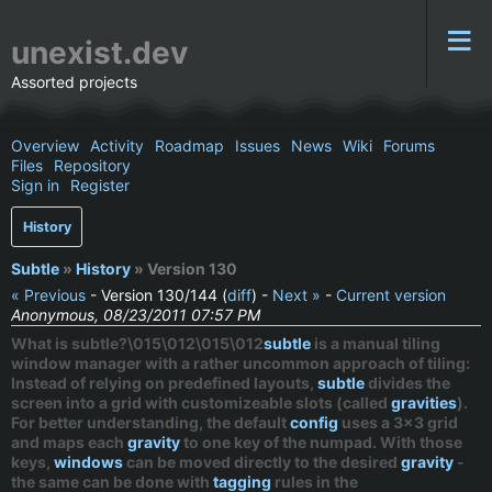
unexist.dev
Assorted projects
Overview
Activity
Roadmap
Issues
News
Wiki
Forums
Files
Repository
Sign in
Register
History
Subtle
»
History
» Version 130
« Previous
- Version 130/144 (
diff
) -
Next »
-
Current version
Anonymous, 08/23/2011 07:57 PM
What is subtle?\015\012\015\012
subtle
is a
manual
tiling
window manager with a rather uncommon approach of tiling:
Instead of relying on predefined layouts,
subtle
divides the
screen into a grid with customizeable slots (called
gravities
).
For better understanding, the default
config
uses a 3x3 grid
and maps each
gravity
to one key of the numpad. With those
keys,
windows
can be moved directly to the desired
gravity
-
the same can be done with
tagging
rules in the