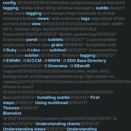
config
.\015\012\015\012Another unique concept is the
strict
tagging
: Unlike other tiling window managers,
subtle
doesn't
allow
weak
tagging
and always maps windows to virtual
desktops (called
views
) with matching
tags
regardless
of the
current active
view
.\015\012\015\012{{column(:start, width:
40%; vertical-align: top)}}\015\012\015\012h2.
Features\015\012\015\012* Builtin system tray\015\012*
Extendable
panel
(see
sublets
)\015\012* Customizeable
key/mouse actions (see
grabs
)\015\012* Scriptable with
Ruby
(see
rdoc
and
subtlext
)\015\012* Commandline
client (see
subtler
)\015\012* Window
tagging
\015\012*
EWMH
/
ICCCM
/
MWM
/
XDG Base Directory
compliant\015\012*
Xinerama
/
XRandR
support\015\012\015\012{{column(:mid, width: 60%;
background: url(/images/subtlebw.png) right center no-
repeat)}}\015\012\015\012{{column(:end)}}\015\012\015\012h
Where to start?
\015\012\015\012{{column(:start)}}\015\012\015\012*
Basics
\015\012*
Installing subtle
\015\012*
First
steps
\015\012*
Using multihead
\015\012*
Themes
\015\012*
Blamelist
\015\012\015\012{{column(:mid)}}\015\012\015\012*
In
depth
\015\012*
Understanding clients
\015\012*
Understanding views
\015\012*
Understanding