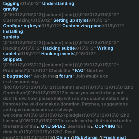
tagging
\015\012*
Understanding
gravity
\015\012\015\012{{column(:mid)}}\015\012\015\012*
Customizing
\015\012*
Setting up styles
\015\012*
Configuring keys
\015\012*
Customizing panel
\015\012*
Installing
sublets
\015\012\015\012{{column(:mid)}}\015\012\015\012*
Hacking
\015\012*
Hacking subtle
\015\012*
Writing
sublets
\015\012*
Hooking events
\015\012*
Snippets
\015\012\015\012{{column(:mid)}}\015\012\015\012*
Problems?
\015\012* Check the
FAQ
* Use the
bugtracker
* Ask in the
forum
* Join
#subtle
on
irc.freenode.org
(IRC)\015\012\015\012{{column(:end)}}\015\012\015\012h2.
Contribute\015\012\015\012In case you want to help but
don't know how, please help with some documentation and
improve the wiki or make a donation. Patches, suggestions
and open discussions are always
welcome.\015\012\015\012{{pledgie}}\015\012\015\012h2.
License\015\012\015\012This code can be distributed under
the terms of the
GNU GPLv2
. See the file
COPYING
for
details.\015\012\015\012h2. Read
more\015\012\015\012
Ohloh
,
Rubyforge
,
Freshmeat
,