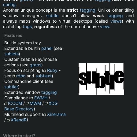
config
.
Another unique concept is the
strict
tagging
: Unlike other tiling
window managers,
subtle
doesn't allow
weak
tagging
and
always maps windows to virtual desktops (called
views
) with
matching
tags
,
regardless
of the current active
view
.
Features
Builtin system tray
Extendable builtin
panel
(see
sublets
)
Customizeable key/mouse
actions (see
grabs
)
Focus on scripting (
Ruby
-
see
rdoc
and
subtlext
)
Commandline client (see
subtler
)
Extended window
tagging
Compliance (
EWMH
/
ICCCM
/
MWM
/
XDG
Base Directory
)
Multihead support (
Xinerama
/
XRandR
)
Where to start?