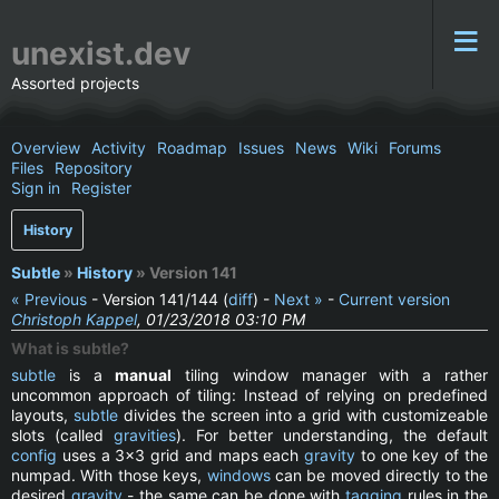
unexist.dev
Assorted projects
Overview
Activity
Roadmap
Issues
News
Wiki
Forums
Files
Repository
Sign in
Register
History
Subtle
»
History
» Version 141
« Previous
- Version 141/144 (
diff
) -
Next »
-
Current version
Christoph Kappel
, 01/23/2018 03:10 PM
What is subtle?
subtle
is a
manual
tiling window manager with a rather
uncommon approach of tiling: Instead of relying on predefined
layouts,
subtle
divides the screen into a grid with customizeable
slots (called
gravities
). For better understanding, the default
config
uses a 3x3 grid and maps each
gravity
to one key of the
numpad. With those keys,
windows
can be moved directly to the
desired
gravity
- the same can be done with
tagging
rules in the