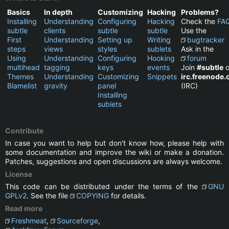
Basics
In depth
Customizing
Hacking
Problems?
Installing
Understanding
Configuring
Hacking
Check the
FA
subtle
clients
subtle
subtle
Use the
First
Understanding
Setting up
Writing
bugtracker
steps
views
styles
sublets
Ask in the
Using
Understanding
Configuring
Hooking
forum
multihead
tagging
keys
events
Join
#subtle
o
Themes
Understanding
Customizing
Snippets
irc.freenode.
Blamelist
gravity
panel
(IRC)
Installing
sublets
Contribute
In case you want to help but don't know how, please help with
some documentation and improve the wiki or make a donation.
Patches, suggestions and open discussions are always welcome.
License
This code can be distributed under the terms of the
GNU
GPLv2
. See the file
COPYING
for details.
Read more
Freshmeat
,
Sourceforge
,