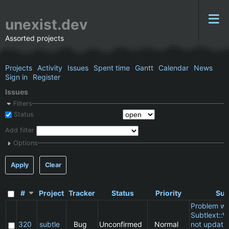
unexist.dev
Assorted projects
Projects
Activity
Issues
Spent time
Gantt
Calendar
News
Sign in
Register
Issues
Filters
Status
Add filter
Options
Apply
Clear
#
Project
Tracker
Status
Priority
Sub
Problem wi
Subtlext::V
320
subtle
Bug
Unconfirmed
Normal
not updatin