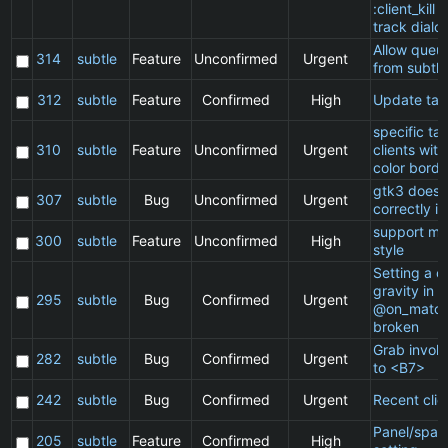
:client_kill 
track dialo
Allow queu
314
subtle
Feature
Unconfirmed
Urgent
from subtle
312
subtle
Feature
Confirmed
High
Update ta
specific t
310
subtle
Feature
Unconfirmed
Urgent
clients wit
color borde
gtk3 does 
307
subtle
Bug
Unconfirmed
Urgent
correctly in
support ma
300
subtle
Feature
Unconfirmed
High
style
Setting a cl
gravity in a
295
subtle
Bug
Confirmed
Urgent
@on_match
broken
Grab invol
282
subtle
Bug
Confirmed
Urgent
to <B7>
242
subtle
Bug
Confirmed
Urgent
Recent clie
Panel/spac
205
subtle
Feature
Confirmed
High