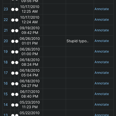
09:56 PM
10/17/2010
23
Annotate
12:25 AM
10/17/2010
22
Annotate
12:24 AM
09/19/2010
21
Annotate
09:42 PM
06/26/2010
20
Stupid typo..
Annotate
01:01 PM
06/26/2010
19
Annotate
01:00 PM
06/18/2010
18
Annotate
08:24 PM
06/18/2010
17
Annotate
05:04 PM
06/18/2010
16
Annotate
04:27 PM
06/17/2010
15
Annotate
08:40 PM
05/23/2010
14
Annotate
11:23 PM
05/22/2010
13
Annotate