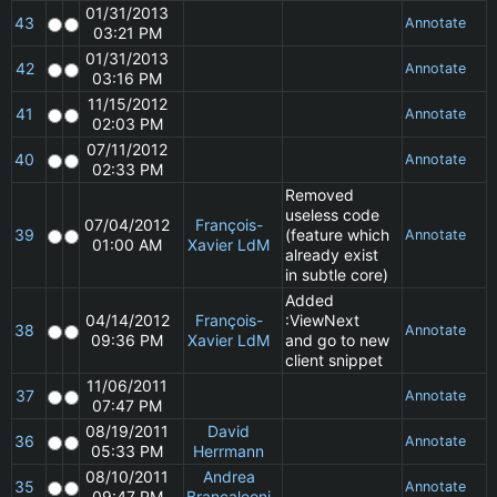
01/31/2013
43
Annotate
03:21 PM
01/31/2013
42
Annotate
03:16 PM
11/15/2012
41
Annotate
02:03 PM
07/11/2012
40
Annotate
02:33 PM
Removed
useless code
07/04/2012
François-
39
(feature which
Annotate
01:00 AM
Xavier LdM
already exist
in subtle core)
Added
04/14/2012
François-
:ViewNext
38
Annotate
09:36 PM
Xavier LdM
and go to new
client snippet
11/06/2011
37
Annotate
07:47 PM
08/19/2011
David
36
Annotate
05:33 PM
Herrmann
08/10/2011
Andrea
35
Annotate
09:47 PM
Brancaleoni