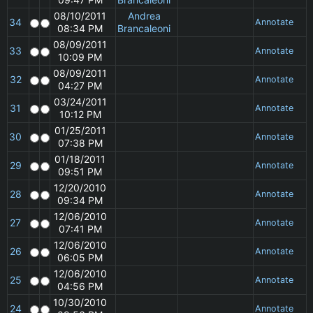
08/10/2011
Andrea
34
Annotate
08:34 PM
Brancaleoni
08/09/2011
33
Annotate
10:09 PM
08/09/2011
32
Annotate
04:27 PM
03/24/2011
31
Annotate
10:12 PM
01/25/2011
30
Annotate
07:38 PM
01/18/2011
29
Annotate
09:51 PM
12/20/2010
28
Annotate
09:34 PM
12/06/2010
27
Annotate
07:41 PM
12/06/2010
26
Annotate
06:05 PM
12/06/2010
25
Annotate
04:56 PM
10/30/2010
24
Annotate