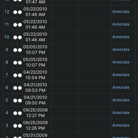
01:47 AM
05/22/2010
12
Annotate
01:46 AM
05/22/2010
11
Annotate
01:46 AM
05/22/2010
10
Annotate
01:46 AM
05/05/2010
9
Annotate
10:07 PM
05/05/2010
8
Annotate
10:07 PM
04/22/2010
7
Annotate
10:54 PM
04/21/2010
6
Annotate
09:53 PM
04/21/2010
5
Annotate
09:50 PM
09/25/2009
4
Annotate
12:27 PM
09/25/2009
3
Annotate
12:26 PM
05/31/2009
2
Annotate