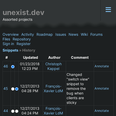
unexist.dev
Assorted projects
Overview
Activity
Roadmap
Issues
News
Wiki
Forums
Files
Repository
Sign in
Register
Snippets
» History
#
Updated
Author
Comment
01/23/2018
Christoph
46
Annotate
12:23 PM
Kappel
Changed
"switch view"
snippet to
12/27/2013
François-
45
remove the
Annotate
04:28 PM
Xavier LdM
bug when
clients are
sticky
12/27/2013
François-
44
Annotate
04:24 PM
Xavier LdM