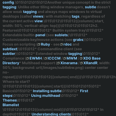
config
.\015\012\015\012Another unique concept is the
strict
tagging
: Unlike other tiling window managers,
subtle
doesn't
allow
weak
tagging
and always maps windows to virtual
desktops (called
views
) with matching
tags
,
regardless
of
the current active
view
.\015\012\015\012{{column(:start,
width: 50%; vertical-align: top)}}\015\012\015\012h2.
Features\015\012\015\012* Builtin system tray\015\012*
Extendable builtin
panel
(see
sublets
)\015\012*
Customizeable key/mouse actions (see
grabs
)\015\012*
Focus on scripting (
Ruby
- see
rdoc
and
subtlext
)\015\012* Commandline client (see
subtler
)\015\012* Extended window
tagging
\015\012*
Compliance (
EWMH
/
ICCCM
/
MWM
/
XDG Base
Directory
* Multihead support (
Xinerama
/
XRandR
, width:
50%; background: url(/images/subtlebw.png) center center
no-
repeat)}}\015\012\015\012{{column(:end)}}\015\012\015\012h
Where to start?
\015\012\015\012{{column(:start)}}\015\012\015\012*
Basics
\015\012*
Installing subtle
\015\012*
First
steps
\015\012*
Using multihead
\015\012*
Themes
\015\012*
Blamelist
\015\012\015\012{{column(:mid)}}\015\012\015\012*
In
depth
\015\012*
Understanding clients
\015\012*