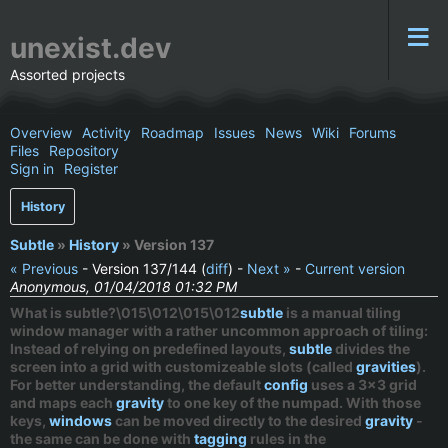
unexist.dev
Assorted projects
Overview
Activity
Roadmap
Issues
News
Wiki
Forums
Files
Repository
Sign in
Register
History
Subtle
»
History
» Version 137
« Previous
- Version 137/144 (
diff
) -
Next »
-
Current version
Anonymous, 01/04/2018 01:32 PM
What is subtle?\015\012\015\012
subtle
is a
manual
tiling
window manager with a rather uncommon approach of tiling:
Instead of relying on predefined layouts,
subtle
divides the
screen into a grid with customizeable slots (called
gravities
).
For better understanding, the default
config
uses a 3x3 grid
and maps each
gravity
to one key of the numpad. With those
keys,
windows
can be moved directly to the desired
gravity
-
the same can be done with
tagging
rules in the