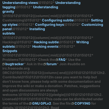
Understanding views
\015\012*
Understanding
tagging
\015\012*
Understanding
gravity
\015\012\015\012{{column(:mid)}}\015\012\015\012*
Customizing
\015\012*
Configuring subtle
\015\012*
Setting
up styles
\015\012*
Configuring keys
\015\012*
Customizing
panel
\015\012*
Installing
sublets
\015\012\015\012{{column(:mid)}}\015\012\015\012*
Hacking
\015\012*
Hacking subtle
\015\012*
Writing
sublets
\015\012*
Hooking events
\015\012*
Snippets
\015\012\015\012{{column(:mid)}}\015\012\015\012*
Problems?
\015\012* Check the
FAQ
* Use the
bugtracker
* Ask in the
forum
* Join
#subtle
on
irc.freenode.org
(IRC)\015\012\015\012{{column(:end)}}\015\012\015\012h2.
Contribute\015\012\015\012In case you want to help but
don't know how, please help with some documentation and
improve the wiki or make a donation. Patches, suggestions
and open discussions are always
welcome.\015\012\015\012{{pledgie}}\015\012\015\012h2.
License\015\012\015\012This code can be distributed under
the terms of the
GNU GPLv2
. See the file
COPYING
for
details.\015\012\015\012h2. Read