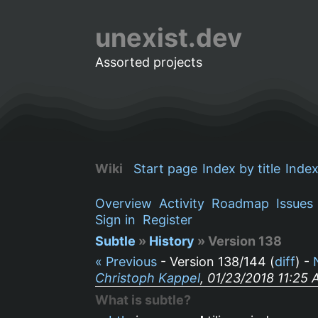
unexist.dev
Assorted projects
Wiki
Start page
Index by title
Index
Overview
Activity
Roadmap
Issues
Sign in
Register
Subtle
»
History
» Version 138
« Previous
- Version 138/144 (
diff
) -
Christoph Kappel
, 01/23/2018 11:25
What is subtle?