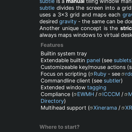
subtle
is a
manual
tiling window mana
subtle
divides the screen into a grid
uses a 3x3 grid and maps each
gra
desired
gravity
- the same can be do
Another unique concept is the
stric
always maps windows to virtual desk
Features
Builtin system tray
Extendable builtin
panel
(see
sublets
Customizeable key/mouse actions (
Focus on scripting (
Ruby
- see
rd
Commandline client (see
subtler
)
Extended window
tagging
Compliance (
EWMH
/
ICCCM
/
Directory
)
Multihead support (
Xinerama
/
X
Where to start?