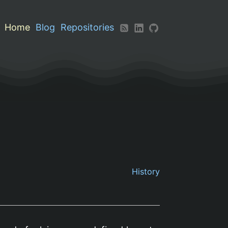
Home
Blog
Repositories
History