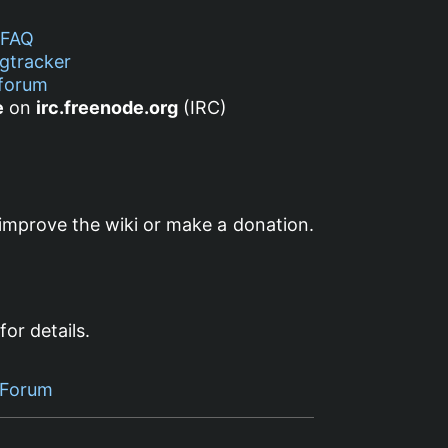
FAQ
gtracker
forum
e
on
irc.freenode.org
(IRC)
improve the wiki or make a donation.
for details.
 Forum