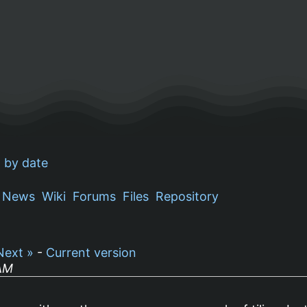
 by date
News
Wiki
Forums
Files
Repository
Next »
-
Current version
 AM