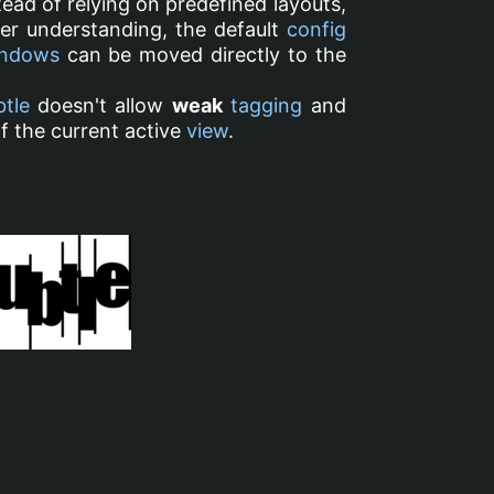
ead of relying on predefined layouts,
ter understanding, the default
config
ndows
can be moved directly to the
btle
doesn't allow
weak
tagging
and
f the current active
view
.