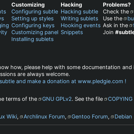
Customizing
Hacking
Problems?
nts
Configuring subtle
Hacking subtle
Check the
ws
Setting up styles
Writing sublets
Use the
bu
ging
Configuring keys
Hooking events
Ask in the
ity
Customizing panel
Snippets
Join
#subtl
Installing sublets
know how, please help with some documentation and 
ussions are always welcome.
he terms of the
GNU GPLv2
. See the file
COPYING
ux Wiki
,
Archlinux Forum
,
Gentoo Forum
,
Debian