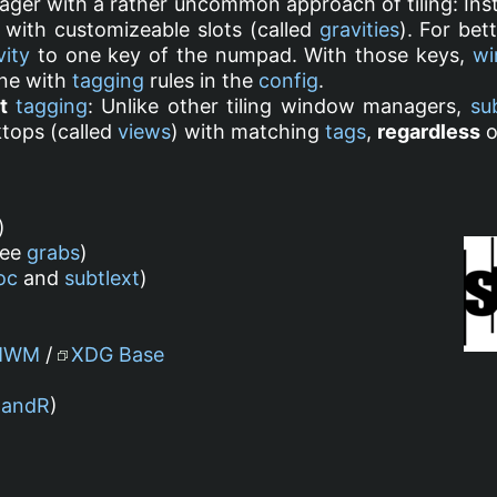
ger with a rather uncommon approach of tiling: Inst
 with customizeable slots (called
gravities
). For bet
vity
to one key of the numpad. With those keys,
wi
ne with
tagging
rules in the
config
.
t
tagging
: Unlike other tiling window managers,
su
tops (called
views
) with matching
tags
,
regardless
o
)
see
grabs
)
oc
and
subtlext
)
MWM
/
XDG Base
RandR
)