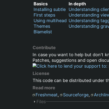
Basics
In depth
Installing subtle
Understanding clie
First steps
Understanding vie
Using multihead
Understanding tag
Themes
Understanding grav
Blamelist
Contribute
In case you want to help but don't 
Patches, suggestions and open disc
License
This code can be distributed under t
Read more
Freshmeat
,
Sourceforge
,
Archlin
Files