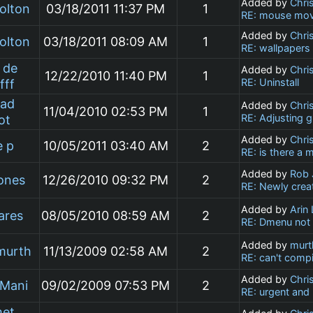
Added by
Chri
olton
03/18/2011 11:37 PM
1
RE: mouse mov
Added by
Chri
olton
03/18/2011 08:09 AM
1
RE: wallpapers
 de
Added by
Chri
12/22/2010 11:40 PM
1
RE: Uninstall
fff
ad
Added by
Chri
11/04/2010 02:53 PM
1
RE: Adjusting g
ot
Added by
Chri
e p
10/05/2011 03:40 AM
2
RE: is there a 
Added by
Rob 
ones
12/26/2010 09:32 PM
2
RE: Newly crea
Added by
Arin
ares
08/05/2010 08:59 AM
2
RE: Dmenu not 
Added by
murt
murth
11/13/2009 02:58 AM
2
RE: can't comp
Added by
Chri
 Mani
09/02/2009 07:53 PM
2
RE: urgent and
et