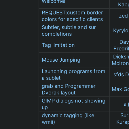
Welcome!
Kap
REQUEST:custom border
zed 
colors for specific clients
Subtler, subtle and sur
Kyrylo 
completions
Dav
Tag limitation
Fredri
Dicks
Mouse Jumping
McIro
Launching programs from
sfds 
a sublet
grab and Programmer
Max G
Dvorak layout
GIMP dialogs not showing
a 
up
dynamic tagging (like
Sur
wmii)
Kurap