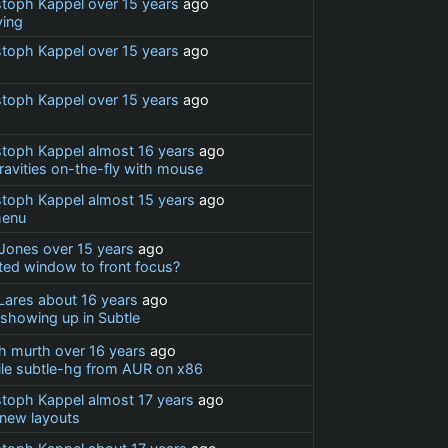
stoph Kappel
over 15 years
ago
ing
stoph Kappel
over 15 years
ago
stoph Kappel
over 15 years
ago
stoph Kappel
almost 16 years
ago
ravities on-the-fly with mouse
stoph Kappel
almost 15 years
ago
menu
Jones
over 15 years
ago
ted window to front focus?
 Lares
about 16 years
ago
showing up in Subtle
h murth
over 16 years
ago
ile subtle-hg from AUR on x86
stoph Kappel
almost 17 years
ago
 new layouts