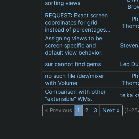
sorting views
Bro
REQUEST: Exact screen
Phi
coordinates for grid
Thom
instead of percentages...
Assigning views to be
screen specific and
Steve
default view behavior.
sur cannot find gems
Léo D
no such file /dev/mixer
Phi
with Volume
Thom
Comparison with other
teika k
"extensible" WMs.
« Previous
1
2
3
Next »
(1-25