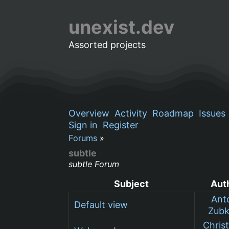
unexist.dev
Assorted projects
Overview
Activity
Roadmap
Issues
Sign in
Register
Forums
»
subtle
subtle Forum
Subject
Aut
Ant
Default view
Zub
Chris