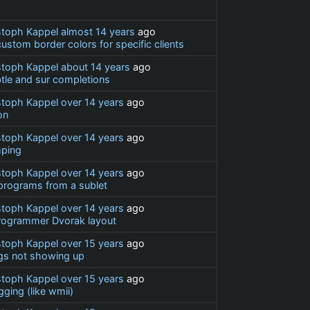
stoph Kappel
almost 14 years
ago
stom border colors for specific clients
stoph Kappel
about 14 years
ago
btle and sur completions
stoph Kappel
over 14 years
ago
on
stoph Kappel
over 14 years
ago
ping
stoph Kappel
over 14 years
ago
programs from a sublet
stoph Kappel
over 14 years
ago
rogrammer Dvorak layout
stoph Kappel
over 15 years
ago
gs not showing up
stoph Kappel
over 15 years
ago
ging (like wmii)