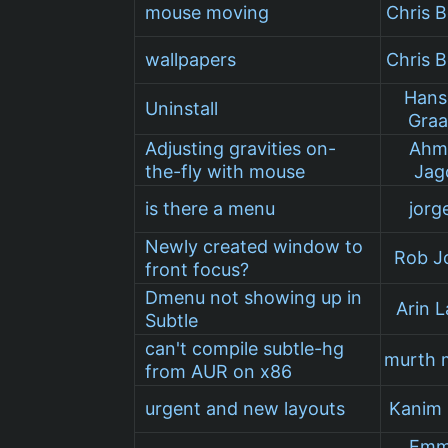
mouse moving
Chris B
wallpapers
Chris B
Hans
Uninstall
Graa
Adjusting gravities on-
Ahm
the-fly with mouse
Jag
is there a menu
jorg
Newly created window to
Rob J
front focus?
Dmenu not showing up in
Arin L
Subtle
can't compile subtle-hg
murth 
from AUR on x86
urgent and new layouts
Kanim
Emm