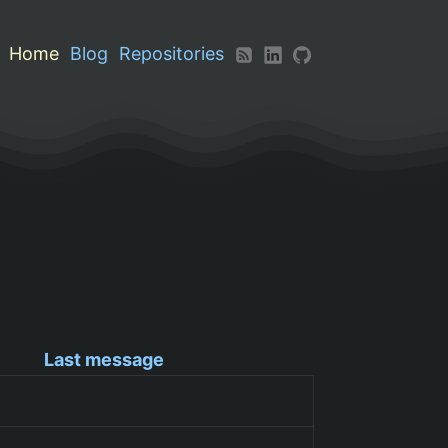
Home
Blog
Repositories
Last message