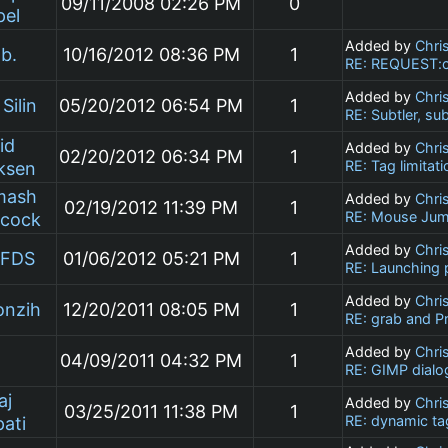
09/11/2008 02:26 PM
0
pel
Added by
Chri
b.
10/16/2012 08:36 PM
1
RE: REQUEST:cu
Added by
Chri
Silin
05/20/2012 06:54 PM
1
RE: Subtler, su
id
Added by
Chri
02/20/2012 06:34 PM
1
RE: Tag limitati
ksen
mash
Added by
Chri
02/19/2012 11:39 PM
1
RE: Mouse Jum
ncock
Added by
Chri
DFDS
01/06/2012 05:21 PM
1
RE: Launching 
Added by
Chri
onzih
12/20/2011 08:05 PM
1
RE: grab and P
Added by
Chri
j
04/09/2011 04:32 PM
1
RE: GIMP dialo
aj
Added by
Chri
03/25/2011 11:38 PM
1
RE: dynamic tag
ati