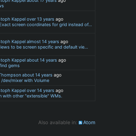
stoph Kappel
about 17 years
ago
ws
stoph Kappel
over 13 years
ago
act screen coordinates for grid instead of...
stoph Kappel
almost 14 years
ago
iews to be screen specific and default vie...
stoph Kappel
about 14 years
ago
 find gems
 Thompson
about 14 years
ago
e /dev/mixer with Volume
stoph Kappel
over 14 years
ago
 with other "extensible" WMs.
Also available in:
Atom