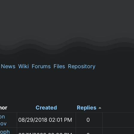
News
Wiki
Forums
Files
Repository
hor
Created
Replies
on
08/29/2018 02:01 PM
0
kov
toph