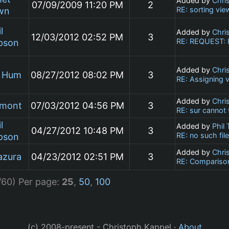
Added by
Chri
07/09/2009 11:20 PM
2
RE: sorting vie
wn
l
Added by
Chri
12/03/2012 02:52 PM
3
RE: REQUEST: Ex
pson
Added by
Chri
n Hum
08/27/2012 08:02 PM
3
RE: Assigning v
Added by
Chri
umont
07/03/2012 04:56 PM
3
RE: sur cannot
l
Added by
Phil
04/27/2012 10:48 PM
3
RE: no such fil
pson
Added by
Chri
azura
04/23/2012 02:51 PM
3
RE: Comparison
/60)
Per page:
25
,
50
,
100
(c) 2008-present - Christoph Kappel ·
About