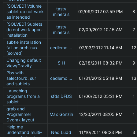
[SOLVED] Volume
tasty
sublet do not work
02/09/2012 07:59 PM
8
minerals
as intended
[SOLVED] Sublets
tasty
do not work upon
02/09/2012 10:15 AM
7
minerals
installation
subtle installation
fail on archlinux
cedlemo ...
02/03/2012 11:14 AM
12
[solved]
Changing default
S H
02/18/2011 08:32 PM
9
View/Gravity
Pbs with
selector.rb, sur
cedlemo ...
01/31/2012 05:18 PM
13
and sublets
Launching
programs from a
sfds DFDS
01/06/2012 05:21 PM
1
sublet
grab and
Programmer
Max Gonzih
12/20/2011 08:05 PM
1
Dvorak layout
Help me
understand multi-
Ned Ludd
11/10/2011 08:23 PM
3