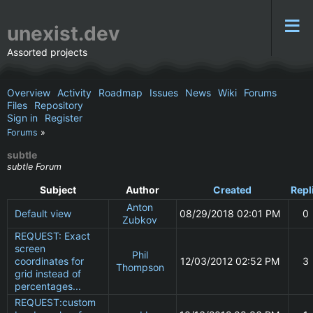
unexist.dev
Assorted projects
Overview
Activity
Roadmap
Issues
News
Wiki
Forums
Files
Repository
Sign in
Register
Forums
»
subtle
subtle Forum
Subject
Author
Created
Repl
Anton
Default view
08/29/2018 02:01 PM
0
Zubkov
REQUEST: Exact
screen
Phil
coordinates for
12/03/2012 02:52 PM
3
Thompson
grid instead of
percentages...
REQUEST:custom