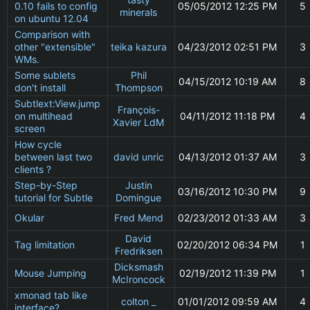
0.10 fails to config
05/05/2012 12:25 PM
5
minerals
on ubuntu 12.04
Comparison with
other "extensible"
teika kazura
04/23/2012 02:51 PM
3
WMs.
Some sublets
Phil
04/15/2012 10:19 AM
8
don't install
Thompson
Subtlext:View.jump
François-
on multihead
04/11/2012 11:18 PM
4
Xavier LdM
screen
How cycle
between last two
david unric
04/13/2012 01:37 AM
3
clients ?
Step-by-Step
Justin
03/16/2012 10:30 PM
9
tutorial for Subtle
Domingue
Okular
Fred Mend
02/23/2012 01:33 AM
3
David
Tag limitation
02/20/2012 06:34 PM
1
Fredriksen
Dicksmash
Mouse Jumping
02/19/2012 11:39 PM
1
McIroncock
xmonad tab like
colton _
01/01/2012 09:59 AM
4
interface?