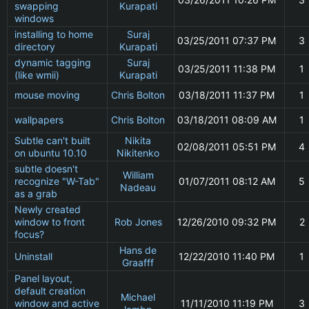
swapping
Kurapati
windows
installing to home
Suraj
03/25/2011 07:37 PM
3
directory
Kurapati
dynamic tagging
Suraj
03/25/2011 11:38 PM
1
(like wmii)
Kurapati
mouse moving
Chris Bolton
03/18/2011 11:37 PM
1
wallpapers
Chris Bolton
03/18/2011 08:09 AM
1
Subtle can't built
Nikita
02/08/2011 05:51 PM
4
on ubuntu 10.10
Nikitenko
subtle doesn't
William
recognize "W-Tab"
01/07/2011 08:12 AM
5
Nadeau
as a grab
Newly created
window to front
Rob Jones
12/26/2010 09:32 PM
2
focus?
Hans de
Uninstall
12/22/2010 11:40 PM
1
Graafff
Panel layout,
default creation
Michael
window and active
11/11/2010 11:19 PM
3