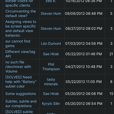
border colors for
zed b.
10/16/2012 08:36 PM
1
specific clients
Circumventing the
Steven Hum
09/09/2012 06:48 PM
5
default view?
Assigning views to
be screen specific
Steven Hum
08/27/2012 08:02 PM
3
and default view
behavior.
sur cannot find
Léo Dumont
07/03/2012 04:56 PM
3
gems
Different view/tag
Sae Hirak
05/22/2012 01:46 PM
21
API
no such file
Phil
/dev/mixer with
04/27/2012 10:48 PM
3
Thompson
Volume
[SOLVED] Need
tasty
help with "Battery"
05/22/2012 11:05 PM
8
minerals
sublet color
Some suggestions
Sae Hirak
05/20/2012 06:08 PM
15
Subtler, subtle and
Kyrylo Silin
05/20/2012 06:54 PM
1
sur completions
[SOLVED] subtle
tasty