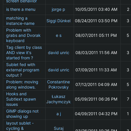
screen behavior
is there a menu
jorge p
10/05/2011 03:40 AM
2
matching a
Siggi Dünkel
08/24/2011 03:50 PM
3
instance-name
Problem with
grabs and Dvorak
e s
08/07/2011 05:11 PM
5
keyboard
Tag client by class
AND view it's
david unric
08/03/2011 11:56 AM
3
started from ?
Sublet fed with
external program
david unric
07/09/2011 11:33 AM
3
output ?
Problem: moving
Constantine
07/12/2011 04:09 AM
5
along windows.
Pokrovsky
Hooks and
Łukasz
Subtlext spawn
05/09/2011 06:26 PM
7
Jachymczyk
issues
GIMP dialogs not
a j
04/09/2011 04:32 PM
1
showing up
layout sublet -
cycling &
Suraj
03/26/2011 10:26 PM
3